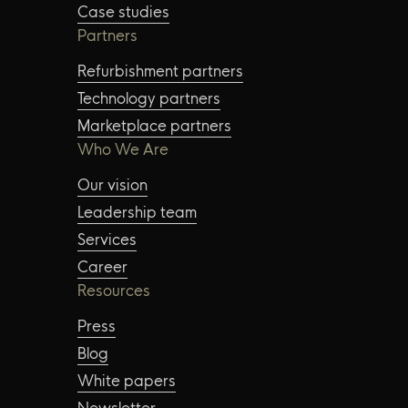
Case studies
Partners
Refurbishment partners
Technology partners
Marketplace partners
Who We Are
Our vision
Leadership team
Services
Career
Resources
Press
Blog
White papers
Newsletter