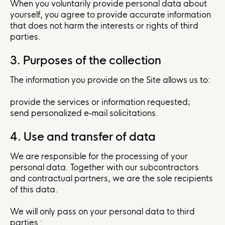
When you voluntarily provide personal data about
yourself, you agree to provide accurate information
that does not harm the interests or rights of third
parties.
3. Purposes of the collection
The information you provide on the Site allows us to:
provide the services or information requested;
send personalized e-mail solicitations.
4. Use and transfer of data
We are responsible for the processing of your
personal data. Together with our subcontractors
and contractual partners, we are the sole recipients
of this data.
We will only pass on your personal data to third
parties :