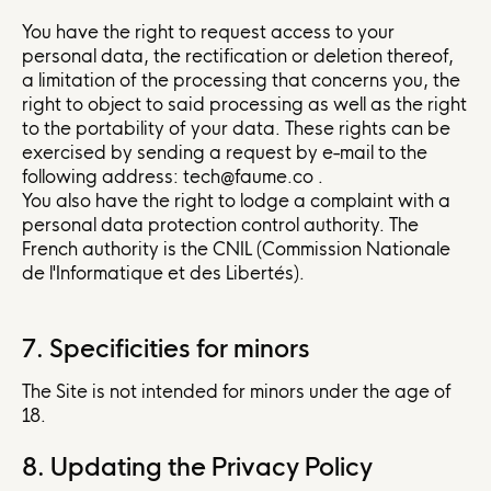
You have the right to request access to your
personal data, the rectification or deletion thereof,
a limitation of the processing that concerns you, the
right to object to said processing as well as the right
to the portability of your data. These rights can be
exercised by sending a request by e-mail to the
following address: tech@faume.co .
You also have the right to lodge a complaint with a
personal data protection control authority. The
French authority is the CNIL (Commission Nationale
de l'Informatique et des Libertés).
7. Specificities for minors
The Site is not intended for minors under the age of
18.
8. Updating the Privacy Policy