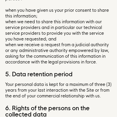
when you have given us your prior consent to share
this information;
when we need to share this information with our
service providers and in particular our technical
service providers to provide you with the service
you have requested; and
when we receive a request from a judicial authority
or any administrative authority empowered by law,
asking for the communication of this information in
accordance with the legal provisions in force.
5. Data retention period
Your personal data is kept for a maximum of three (3)
years from your last interaction with the Site or from
the end of your commercial relationship with us.
6. Rights of the persons on the
collected data