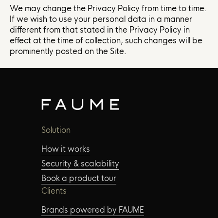
We may change the Privacy Policy from time to time.
If we wish to use your personal data in a manner
different from that stated in the Privacy Policy in
effect at the time of collection, such changes will be
prominently posted on the Site.
Solution
How it works
Security & scalability
Book a product tour
Clients
Brands powered by FAUME