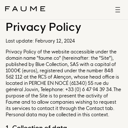
Privacy Policy
Last update: February 12, 2024
Privacy Policy of the website accessible under the
domain name "faume.co" (hereinafter: the "Site"),
published by Blue Collection, SAS with a capital of
1000€ (euros), registered under the number 848
562 112 at the RCS of Alençon, whose head office is
located in PERCHE EN NOCÉ (61340) 55 rue du
général Jouvin, Telephone: +33 (0) 6 47 94 39 34.The
purpose of the Site is to present the activity of
Faume and to allow companies wishing to request
its services to contact it through the Contact tab.
Personal data may be collected in this context.