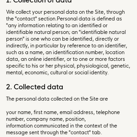
1. Collection of data
We collect your personal data on the Site, through
the "contact" section.Personal data is defined as
"any information relating to an identified or
identifiable natural person; an "identifiable natural
person" is one who can be identified, directly or
indirectly, in particular by reference to an identifier,
such as a name, an identification number, location
data, an online identifier, or to one or more factors
specific to his or her physical, physiological, genetic,
mental, economic, cultural or social identity.
2. Collected data
The personal data collected on the Site are
your name, first name, email address, telephone
number, company name, position,
information communicated in the context of the
message sent through the "contact" tab.