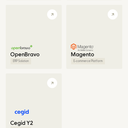
OpenBravo
Magento
ERP Solution
E-commerce Platform
Cegid Y2