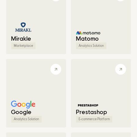
Mirakle
Matomo
Marketplace
Analytics Solution
Google
Prestashop
Analytics Solution
E-commerce Platform