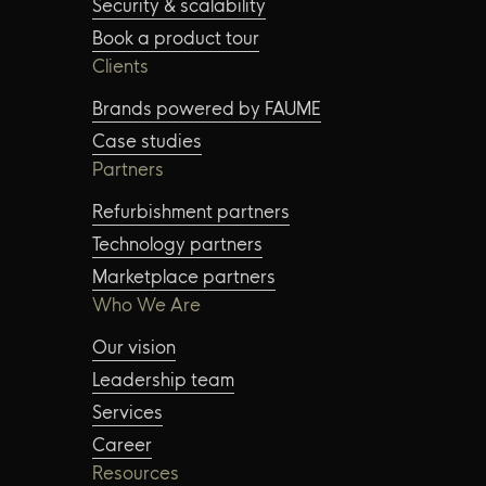
Security & scalability
Book a product tour
Clients
Brands powered by FAUME
Case studies
Partners
Refurbishment partners
Technology partners
Marketplace partners
Who We Are
Our vision
Leadership team
Services
Career
Resources