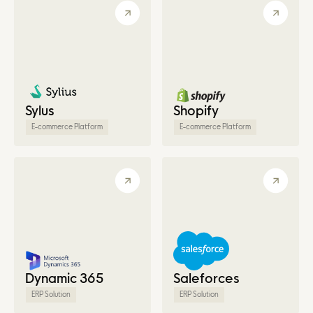
Sylus
Shopify
E-commerce Platform
E-commerce Platform
Dynamic 365
Saleforces
ERP Solution
ERP Solution