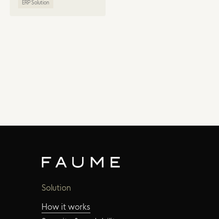
ERP Solution
Solution
How it works