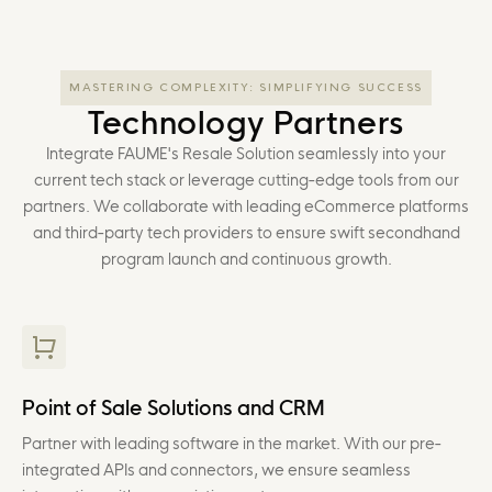
MASTERING COMPLEXITY: SIMPLIFYING SUCCESS
Technology Partners
Integrate FAUME's Resale Solution seamlessly into your
current tech stack or leverage cutting-edge tools from our
partners. We collaborate with leading eCommerce platforms
and third-party tech providers to ensure swift secondhand
program launch and continuous growth.
Point of Sale Solutions and CRM
Partner with leading software in the market. With our pre-
integrated APIs and connectors, we ensure seamless