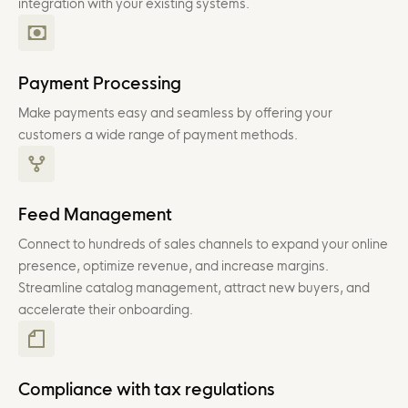
integration with your existing systems.
Payment Processing
Make payments easy and seamless by offering your
customers a wide range of payment methods.
Feed Management
Connect to hundreds of sales channels to expand your online
presence, optimize revenue, and increase margins.
Streamline catalog management, attract new buyers, and
accelerate their onboarding.
Compliance with tax regulations