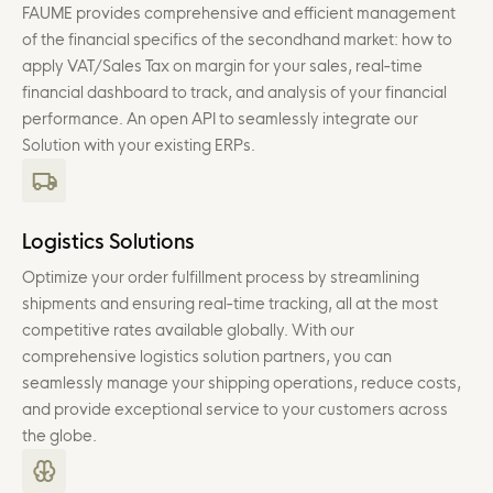
FAUME provides comprehensive and efficient management
of the financial specifics of the secondhand market: how to
apply VAT/Sales Tax on margin for your sales, real-time
financial dashboard to track, and analysis of your financial
performance. An open API to seamlessly integrate our
Solution with your existing ERPs.
Logistics Solutions
Optimize your order fulfillment process by streamlining
shipments and ensuring real-time tracking, all at the most
competitive rates available globally. With our
comprehensive logistics solution partners, you can
seamlessly manage your shipping operations, reduce costs,
and provide exceptional service to your customers across
the globe.