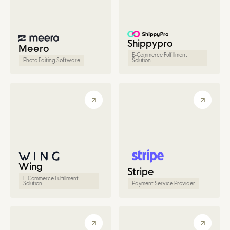
Shippypro
Meero
E-Commerce Fulfillment
Photo Editing Software
Solution
Wing
Stripe
E-Commerce Fulfillment
Solution
Payment Service Provider