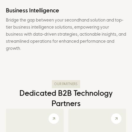
Business Intelligence
Bridge the gap between your secondhand solution and top-
tier business intelligence solutions, empowering your
business with data-driven strategies, actionable insights, and
streamlined operations for enhanced performance and
growth.
OUR PARTNERS
Dedicated B2B Technology
Partners