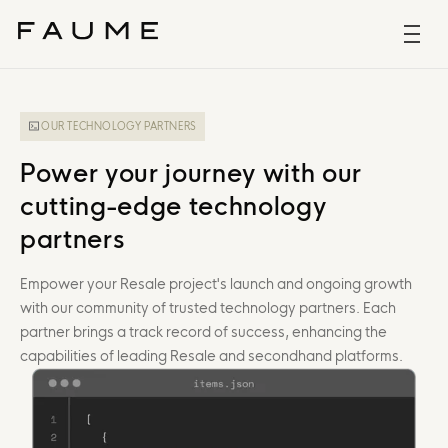
OUR TECHNOLOGY PARTNERS
Power your journey with our
cutting-edge technology
partners
Empower your Resale project's launch and ongoing growth
with our community of trusted technology partners. Each
partner brings a track record of success, enhancing the
capabilities of leading Resale and secondhand platforms.