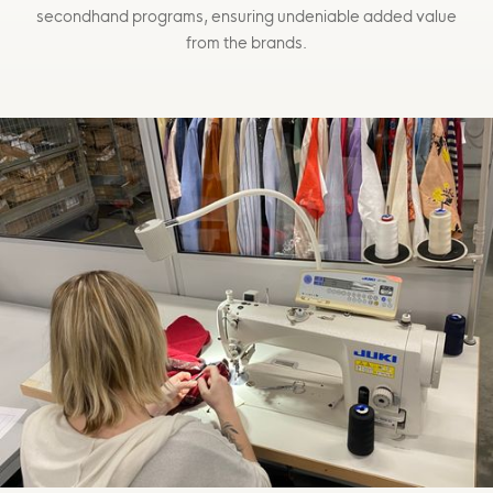
secondhand programs, ensuring undeniable added value
from the brands.