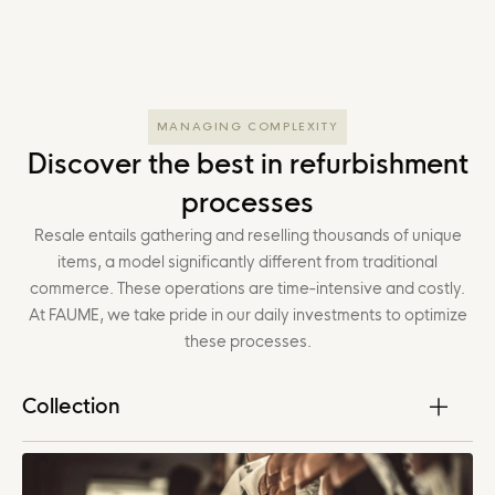
MANAGING COMPLEXITY
Discover the best in refurbishment
processes
Resale entails gathering and reselling thousands of unique
items, a model significantly different from traditional
commerce. These operations are time-intensive and costly.
At FAUME, we take pride in our daily investments to optimize
these processes.
Collection