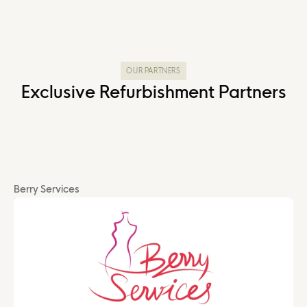
OUR PARTNERS
Exclusive Refurbishment Partners
Berry Services