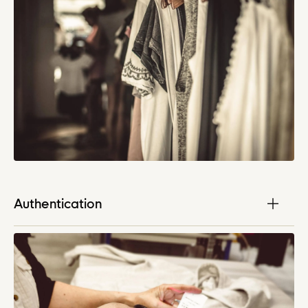
Authentication