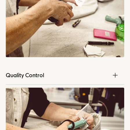
Quality Control