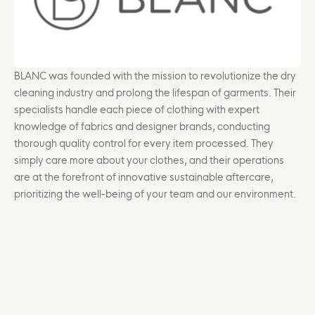
BLANC was founded with the mission to revolutionize the dry
cleaning industry and prolong the lifespan of garments. Their
specialists handle each piece of clothing with expert
knowledge of fabrics and designer brands, conducting
thorough quality control for every item processed. They
simply care more about your clothes, and their operations
are at the forefront of innovative sustainable aftercare,
prioritizing the well-being of your team and our environment.