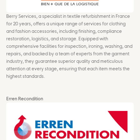
Berry Services, a specialist in textile refurbishment in France
for 20 years, offers a unique range of services for clothing
and fashion accessories, including finishing, compliance
restoration, logistics, and storage. Equipped with
comprehensive facilities for inspection, ironing, washing, and
repairs, and backed by a team of experts from the garment
industry, they guarantee superior quality and meticulous
attention at every stage, ensuring that each item meets the
highest standards.
Erren Recondition