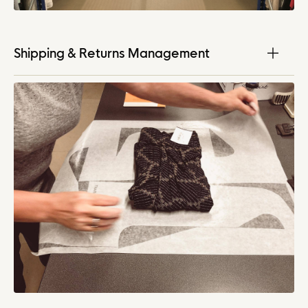
Shipping & Returns Management