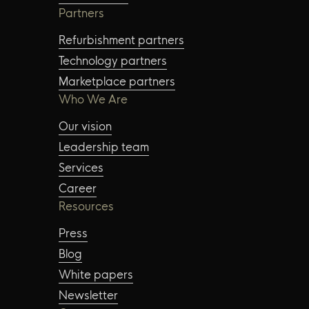
Partners
Refurbishment partners
Technology partners
Marketplace partners
Who We Are
Our vision
Leadership team
Services
Career
Resources
Press
Blog
White papers
Newsletter