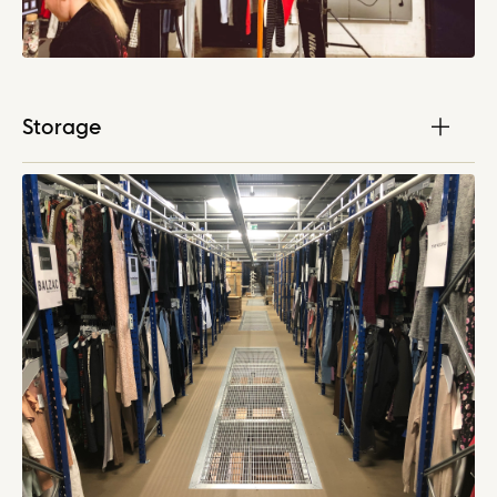
Storage