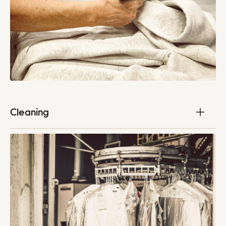
Cleaning