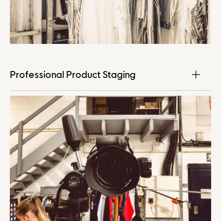
Professional Product Staging