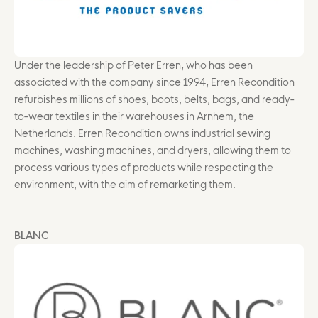
Under the leadership of Peter Erren, who has been
associated with the company since 1994, Erren Recondition
refurbishes millions of shoes, boots, belts, bags, and ready-
to-wear textiles in their warehouses in Arnhem, the
Netherlands. Erren Recondition owns industrial sewing
machines, washing machines, and dryers, allowing them to
process various types of products while respecting the
environment, with the aim of remarketing them.
BLANC