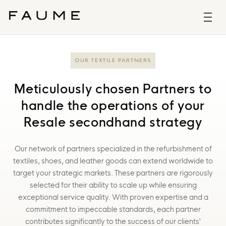
OUR TEXTILE PARTNERS
Meticulously chosen Partners to
handle the operations of your
Resale secondhand strategy
Our network of partners specialized in the refurbishment of
textiles, shoes, and leather goods can extend worldwide to
target your strategic markets. These partners are rigorously
selected for their ability to scale up while ensuring
exceptional service quality. With proven expertise and a
commitment to impeccable standards, each partner
contributes significantly to the success of our clients'