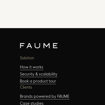
Solution
How it works
Security & scalability
Book a product tour
Clients
Brands powered by FAUME
Case studies