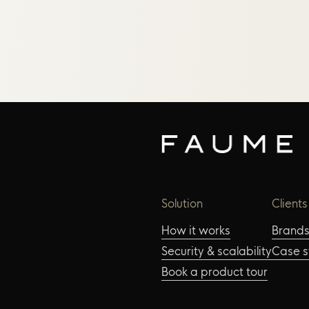
Solution
Clients
How it works
Brand
Security & scalability
Case s
Book a product tour