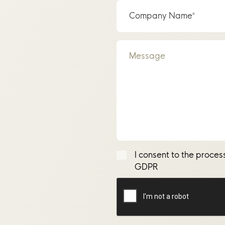
Company Name*
Message
I consent to the proces
GDPR