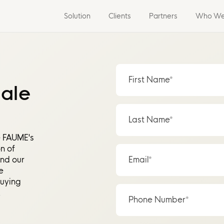
Solution
Clients
Partners
Who We
First Name*
sale
Last Name*
e FAUME's
n of
and our
Email*
e
buying
.
Phone Number*