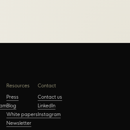
Resources
Contact
Press
Contact us
eam
Blog
LinkedIn
White papers
Instagram
Newsletter