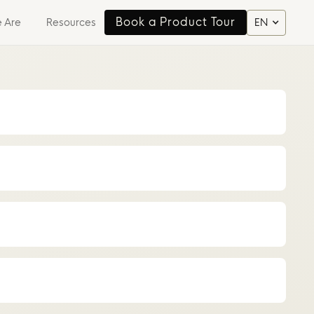
Book a Product Tour
 Are
Resources
EN
Book a Product Tour