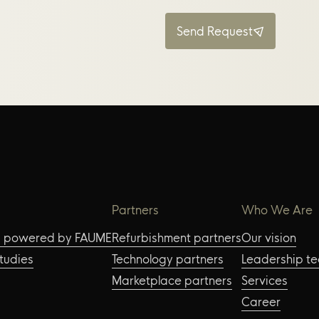
Send Request
Partners
Who We Are
s powered by FAUME
Refurbishment partners
Our vision
tudies
Technology partners
Leadership t
Marketplace partners
Services
Career