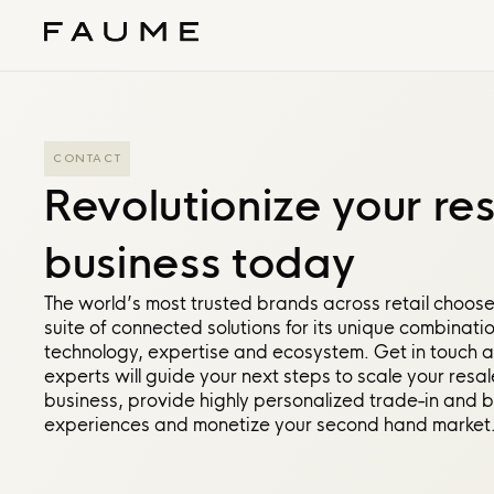
CONTACT
Revolutionize your re
business today
The world’s most trusted brands across retail choos
suite of connected solutions for its unique combinatio
technology, expertise and ecosystem. Get in touch 
experts will guide your next steps to scale your resal
business, provide highly personalized trade-in and 
experiences and monetize your second hand market