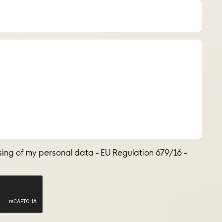
sing of my personal data - EU Regulation 679/16 -