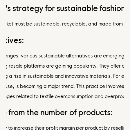
's strategy for sustainable fashion:
market must be sustainable, recyclable, and made from rec
atives:
lenges, various sustainable alternatives are emerging in t
thing resale platforms are gaining popularity. They offer
seeing a rise in sustainable and innovative materials. For 
ve reuse, is becoming a major trend. This practice involves
lenges related to textile overconsumption and overproduct
e from the number of products:
ity to increase their profit margin per product by reselli