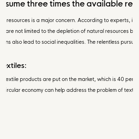
onsume three times the available res
l resources is a major concern. According to experts, if we 
n are not limited to the depletion of natural resources but
rns also lead to social inequalities. The relentless pursu
extiles:
ion textile products are put on the market, which is 40 pe
he circular economy can help address the problem of texti