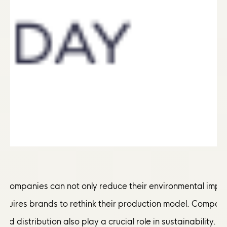
y, companies can not only reduce their environmental impa
requires brands to rethink their production model. Compan
and distribution also play a crucial role in sustainability