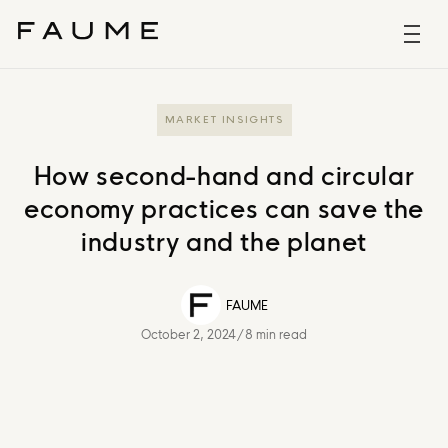
MARKET INSIGHTS
How second-hand and circular
economy practices can save the
industry and the planet
FAUME
October 2, 2024
/
8 min read