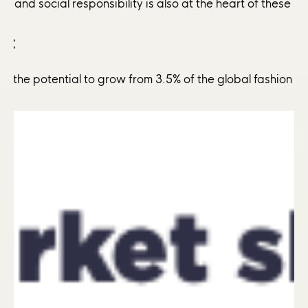
l and social responsibility is also at the heart of these 
y:
ve the potential to grow from 3.5% of the global fashion m