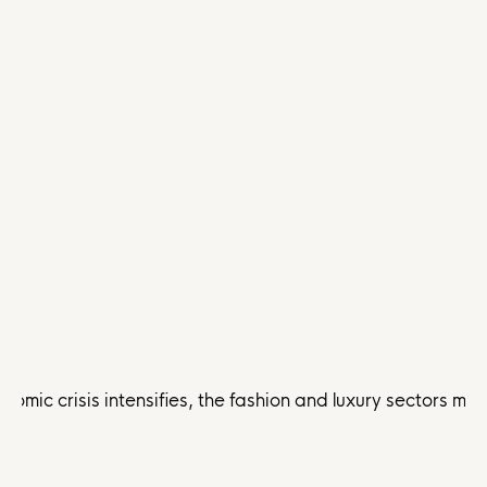
nomic crisis intensifies, the fashion and luxury sectors 