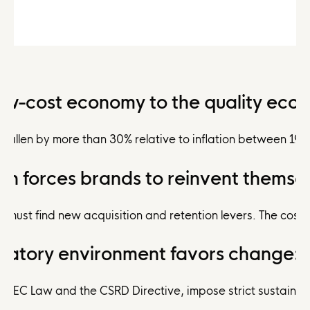
ow-cost economy to the quality eco
e fallen by more than 30% relative to inflation between 19
ion forces brands to reinvent themse
ds must find new acquisition and retention levers. The cos
ulatory environment favors change:
 AGEC Law and the CSRD Directive, impose strict sustainab