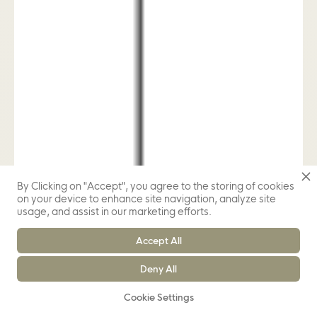
By Clicking on "Accept", you agree to the storing of cookies
on your device to enhance site navigation, analyze site
usage, and assist in our marketing efforts.
Accept All
Deny All
Cookie Settings