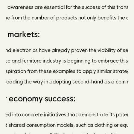
and awareness are essential for the success of this tran
venue from the number of products not only benefits the en
re markets:
e and electronics have already proven the viability of s
liance and furniture industry is beginning to embrace this
nspiration from these examples to apply similar strategie
are leading the way in adopting second-hand as a common pr
lar economy success:
slated into concrete initiatives that demonstrate its po
 shared consumption models, such as clothing or equipment