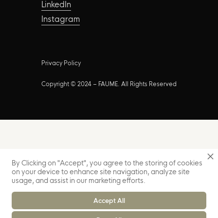
LinkedIn
Instagram
Privacy Policy
Copyright © 2024 – FAUME. All Rights Reserved
By Clicking on "Accept", you agree to the storing of cookies
on your device to enhance site navigation, analyze site
usage, and assist in our marketing efforts.
Accept All