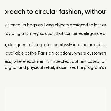
proach to circular fashion, without
visioned its bags as living objects designed to last and t
 providing a turnkey solution that combines elegance and 
form, designed to integrate seamlessly into the brand’s u
e, available at five Parisian locations, where customers c
rocess, where each item is inspected, authenticated, and
g digital and physical retail, maximizes the program’s im