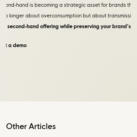
econd-hand is becoming a strategic asset for brands that kn
is no longer about overconsumption but about transmission
your second-hand offering while preserving your brand’s 
uest a demo
Other Articles