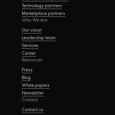
Technology partners
Marketplace partners
Who We Are
Our vision
Leadership team
Services
Career
Resources
Press
Blog
White papers
Newsletter
Contact
Contact us