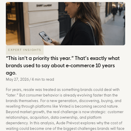
EXPERT INSIGHTS
“This isn’t a priority this year.” That’s exactly what
brands used to say about e-commerce 10 years
ago.
May 27, 2026
/
4 min to read
For years, resale was treated as something brands could deal with
“later.” But consumer behavior is already evolving faster than the
brands themselves. For a new generation, discovering, buying, and
reselling through platforms like Vinted is becoming second nature.
Beyond market growth, the real challenge is now strategic: customer
relationships, acquisition, data ownership, and platform
dependency. In this analysis, Aude Prévost explores why the cost of
waiting could become one of the biggest challenges brands will face