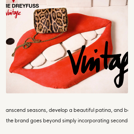
 transcend seasons, develop a beautiful patina, and becom
 the brand goes beyond simply incorporating second-hand; i