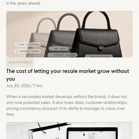
in the years ahead.
SOLUTIONS
The cost of letting your resale market grow without
you
July 30, 2026
/
7 min
When a secondary market develops without the brand, it does not
only lose potential sales. It also loses data, customer relationships,
pricing consistency and part of its ability to manage its value over
time.