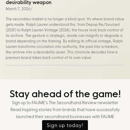
desirability weapon
March 7, 2026
/
The secondary market is no longer a blind spot. It's where brand value
gets made. Ralph Lauren understood this: from Depop Re/Sourced
(2019) to Ralph Lauren Vintage (2024), the house took back control of
its archive. The gesture is strategic, resale can magnify or degrade a
brand depending on the framing. By editing its official vintage, Ralph
Lauren transforms circulation into authority, the past into a medium,
the archive into a desirability asset. This chronicle decodes how a
premium brand takes back control of its own value.
Stay ahead of the game!
Sign up to FAUME's The Secondhand Review newsletter
Read inspiring stories from brands that have successfully
launched their secondhand businesses with FAUME
Sign up today!