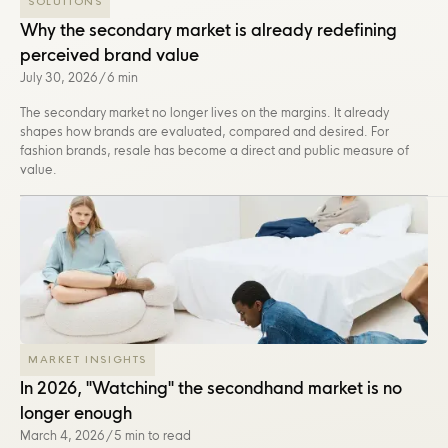
SOLUTIONS
Why the secondary market is already redefining
perceived brand value
July 30, 2026
/
6 min
The secondary market no longer lives on the margins. It already
shapes how brands are evaluated, compared and desired. For
fashion brands, resale has become a direct and public measure of
value.
MARKET INSIGHTS
In 2026, "Watching" the secondhand market is no
longer enough
March 4, 2026
/
5 min to read