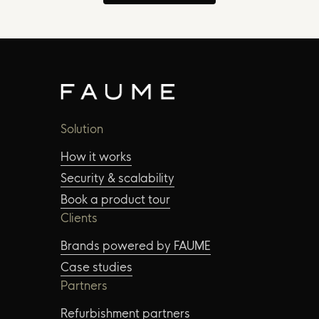
Solution
How it works
Security & scalability
Book a product tour
Clients
Brands powered by FAUME
Case studies
Partners
Refurbishment partners