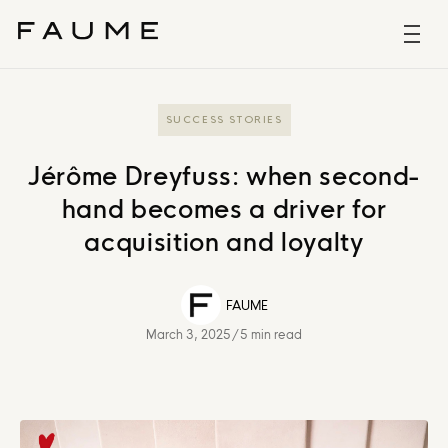
SUCCESS STORIES
Jérôme Dreyfuss: when second-
hand becomes a driver for
acquisition and loyalty
FAUME
March 3, 2025
/
5 min read