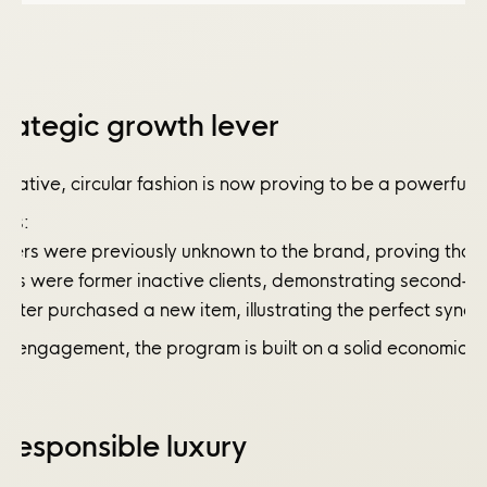
rategic growth lever
itiative, circular fashion is now proving to be a powerfu
ves:
ers were previously unknown to the brand, proving that re
ers were former inactive clients, demonstrating second-ha
later purchased a new item, illustrating the perfect syner
r engagement, the program is built on a solid economic mo
 responsible luxury