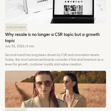
SOLUTIONS
Why resale is no longer a CSR topic but a growth
topic
July 30, 2026
/
6 min
Second-hand has long been driven by CSR and innovation teams.
Today, the most advanced brands consider it first and foremost as a
lever for growth, customer loyalty and value creation.