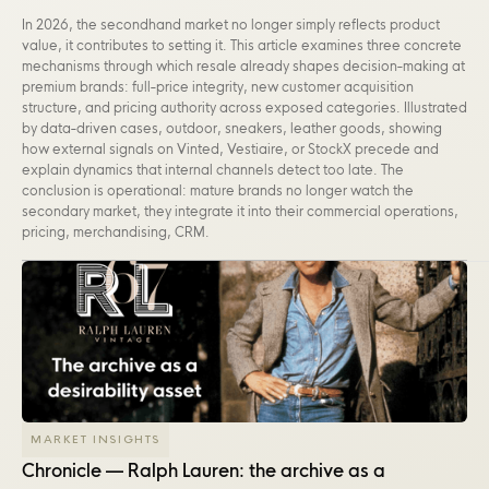
In 2026, the secondhand market no longer simply reflects product
value, it contributes to setting it. This article examines three concrete
mechanisms through which resale already shapes decision-making at
premium brands: full-price integrity, new customer acquisition
structure, and pricing authority across exposed categories. Illustrated
by data-driven cases, outdoor, sneakers, leather goods, showing
how external signals on Vinted, Vestiaire, or StockX precede and
explain dynamics that internal channels detect too late. The
conclusion is operational: mature brands no longer watch the
secondary market, they integrate it into their commercial operations,
pricing, merchandising, CRM.
MARKET INSIGHTS
Chronicle — Ralph Lauren: the archive as a