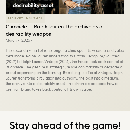
MARKET INSIGHTS
Chronicle — Ralph Lauren: the archive as a
desirability weapon
March 7, 2026
/
The secondary market is no longer a blind spot. It's where brand value
gets made. Ralph Lauren understood this: from Depop Re/Sourced
(2019) to Ralph Lauren Vintage (2024), the house took back control of
its archive. The gesture is strategic, resale can magnify or degrade a
brand depending on the framing. By editing its official vintage, Ralph
Lauren transforms circulation into authority, the past into a medium,
the archive into a desirability asset. This chronicle decodes how a
premium brand takes back control of its own value.
Stay ahead of the game!