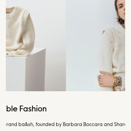
nable Fashion
 brand ba&sh, founded by Barbara Boccara and Sharon Krief