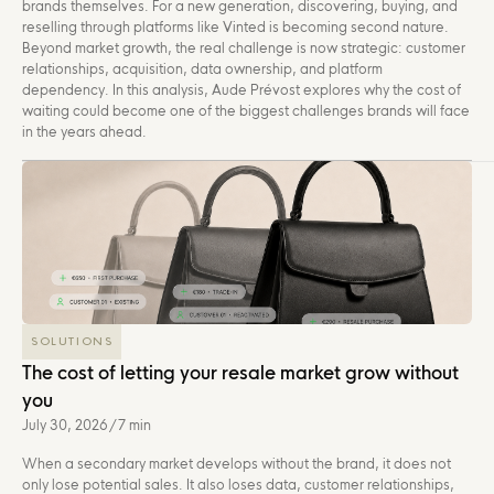
brands themselves. For a new generation, discovering, buying, and
reselling through platforms like Vinted is becoming second nature.
Beyond market growth, the real challenge is now strategic: customer
relationships, acquisition, data ownership, and platform
dependency. In this analysis, Aude Prévost explores why the cost of
waiting could become one of the biggest challenges brands will face
in the years ahead.
SOLUTIONS
The cost of letting your resale market grow without
you
July 30, 2026
/
7 min
When a secondary market develops without the brand, it does not
only lose potential sales. It also loses data, customer relationships,