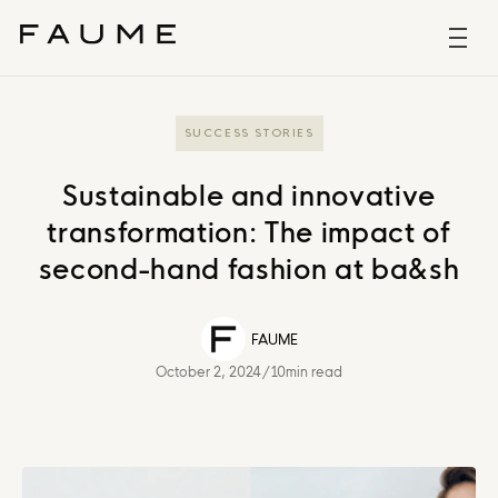
SUCCESS STORIES
Sustainable and innovative
transformation: The impact of
second-hand fashion at ba&sh
FAUME
October 2, 2024
/
10min read