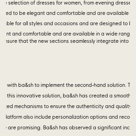
ide selection of dresses for women, from evening dresses 
gned to be elegant and comfortable and are available in a
itable for all styles and occasions and are designed to b
legant and comfortable and are available in a wide range o
 ensure that the new sections seamlessly integrate into the 
y with ba&sh to implement the second-hand solution. The 
 of this innovative solution, ba&sh has created a smooth a
ed mechanisms to ensure the authenticity and quality of th
he platform also include personalization options and rec
nitiative are promising. Ba&sh has observed a significant 