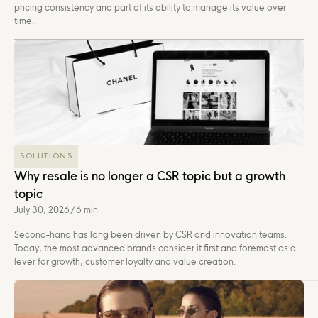
pricing consistency and part of its ability to manage its value over
time.
SOLUTIONS
Why resale is no longer a CSR topic but a growth
topic
July 30, 2026
/
6 min
Second-hand has long been driven by CSR and innovation teams.
Today, the most advanced brands consider it first and foremost as a
lever for growth, customer loyalty and value creation.