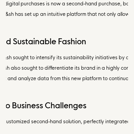
five digital purchases is now a second-hand purchase, ba&s
ba&sh has set up an intuitive platform that not only allows 
and Sustainable Fashion
 ba&sh sought to intensify its sustainability initiatives by
 ba&sh also sought to differentiate its brand in a highly 
lect and analyze data from this new platform to continuousl
d to Business Challenges
ustomized second-hand solution, perfectly integrated with 