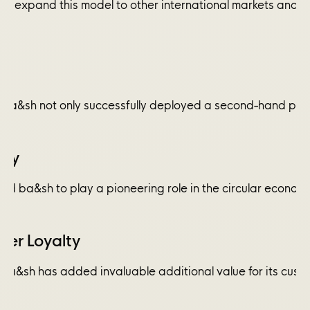
 to expand this model to other international markets and 
 ba&sh not only successfully deployed a second-hand progra
ity
d ba&sh to play a pioneering role in the circular economy
er Loyalty
 ba&sh has added invaluable additional value for its custo