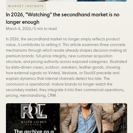
MARKET INSIGHTS
In 2026, "Watching" the secondhand market is no
longer enough
March 4, 2026
/
5 min to read
In 2026, the secondhand market no longer simply reflects product
value, it contributes to setting it. This article examines three concrete
mechanisms through which resale already shapes decision-making at
premium brands: full-price integrity, new customer acquisition
structure, and pricing authority across exposed categories. Illustrated
by data-driven cases, outdoor, sneakers, leather goods, showing
how external signals on Vinted, Vestiaire, or StockX precede and
explain dynamics that internal channels detect too late. The
conclusion is operational: mature brands no longer watch the
secondary market, they integrate it into their commercial operations,
pricing, merchandising, CRM.