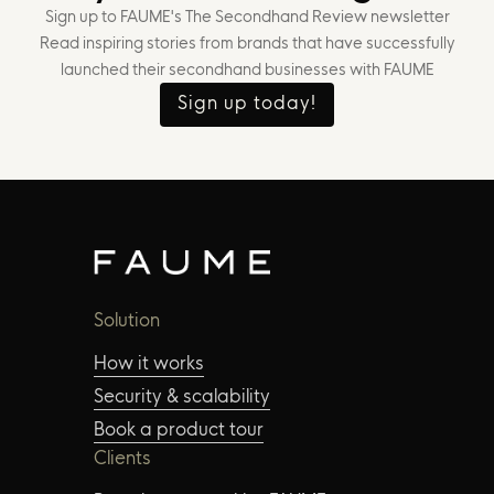
Sign up to FAUME's The Secondhand Review newsletter
Read inspiring stories from brands that have successfully
launched their secondhand businesses with FAUME
Sign up today!
Solution
How it works
Security & scalability
Book a product tour
Clients