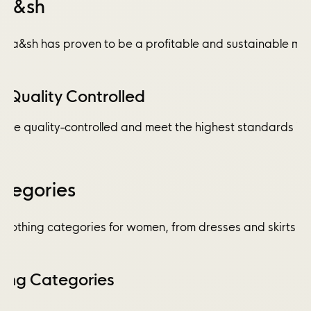
Ba&sh
a&sh has proven to be a profitable and sustainable model 
Quality Controlled
are quality-controlled and meet the highest standards in 
ategories
clothing categories for women, from dresses and skirts to
hing Categories