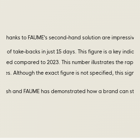
h thanks to FAUME's second-hand solution are impressive 
r of take-backs in just 15 days. This figure is a key indic
cruited compared to 2023. This number illustrates the rap
 stores. Although the exact figure is not specified, this s
&sh and FAUME has demonstrated how a brand can strengthen