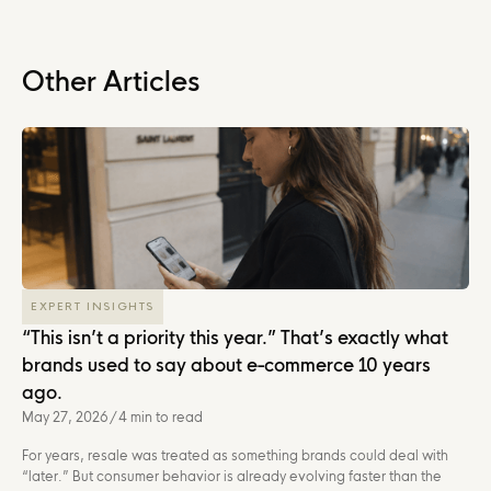
Other Articles
EXPERT INSIGHTS
“This isn’t a priority this year.” That’s exactly what
brands used to say about e-commerce 10 years
ago.
May 27, 2026
/
4 min to read
For years, resale was treated as something brands could deal with
“later.” But consumer behavior is already evolving faster than the