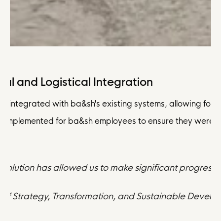
al and Logistical Integration
 integrated with ba&sh's existing systems, allowing for a 
 implemented for ba&sh employees to ensure they were well
olution has allowed us to make significant progress 
or of Strategy, Transformation, and Sustainable Devel