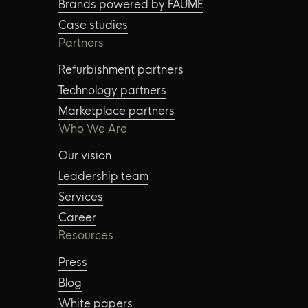
Brands powered by FAUME
Case studies
Partners
Refurbishment partners
Technology partners
Marketplace partners
Who We Are
Our vision
Leadership team
Services
Career
Resources
Press
Blog
White papers