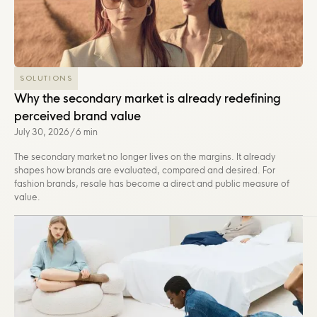
SOLUTIONS
Why the secondary market is already redefining
perceived brand value
July 30, 2026
/
6 min
The secondary market no longer lives on the margins. It already
shapes how brands are evaluated, compared and desired. For
fashion brands, resale has become a direct and public measure of
value.