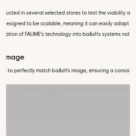
nducted in several selected stores to test the viability a
as designed to be scalable, meaning it can easily adapt 
egration of FAUME's technology into ba&sh's systems not o
d Image
red to perfectly match ba&sh's image, ensuring a consiste