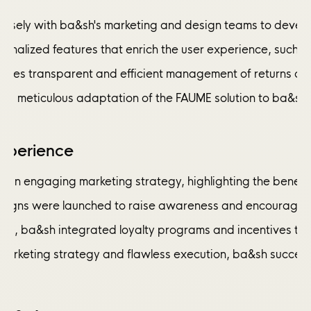
osely with ba&sh's marketing and design teams to develop 
ersonalized features that enrich the user experience, su
nsures transparent and efficient management of returns an
and meticulous adaptation of the FAUME solution to ba&sh's
xperience
n engaging marketing strategy, highlighting the benefits
aigns were launched to raise awareness and encourage cus
orts, ba&sh integrated loyalty programs and incentives t
 marketing strategy and flawless execution, ba&sh succee