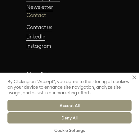
Newsletter
Contact
Contact us
LinkedIn
Instagram
Privacy Policy
By Clicking on "Accept", you agree to the storing of cookies
on your device to enhance site navigation, analyze site
Copyright © 2024 – FAUME. All Rights Reserved
usage, and assist in our marketing efforts.
Accept All
Deny All
Cookie Settings