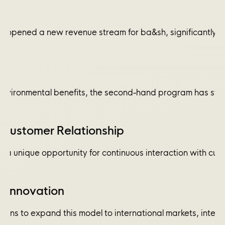
 opened a new revenue stream for ba&sh, significantly co
environmental benefits, the second-hand program has streng
Customer Relationship
rs a unique opportunity for continuous interaction with cu
d Innovation
plans to expand this model to international markets, integr