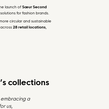
the launch of
Sœur Second
solutions for fashion brands.
 more circular and sustainable
across
28 retail locations
,
s collections
nd embracing a
or us,