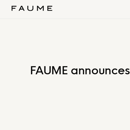
FAUME announces th