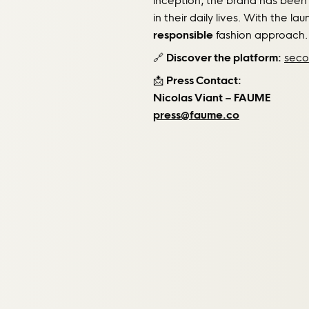
inception, the brand has been
in their daily lives. With the la
responsible
fashion approach.
🔗
Discover the platform:
seco
📩
Press Contact:
Nicolas Viant – FAUME
press@faume.co