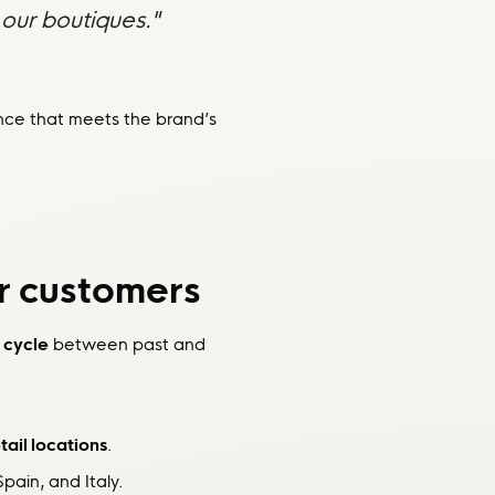
our boutiques."
ence that meets the brand’s
r customers
 cycle
between past and
tail locations
.
pain, and Italy.