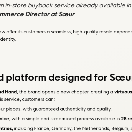
in-store buyback service already available in 
ommerce Director at Sœur
w offer its customers a seamless, high-quality resale experi
dentity.
 platform designed for Sœu
nd Hand
, the brand opens a new chapter, creating a
virtuous
is service, customers can:
 pieces, with guaranteed authenticity and quality.
rvice
, with a simple and streamlined process available in
28 re
ntries
, including France, Germany, the Netherlands, Belgium, S