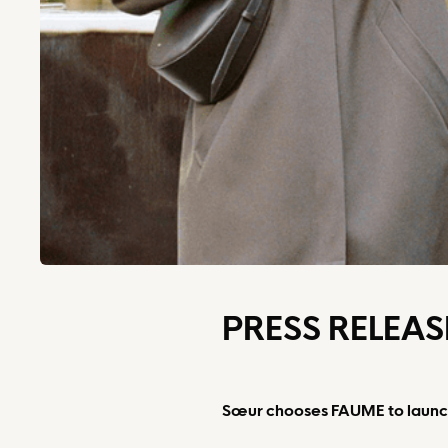
PRESS RELEAS
Sœur chooses FAUME to launch