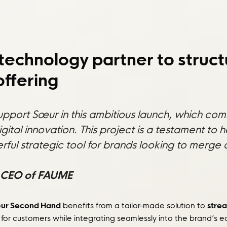
technology partner to struct
ffering
support Sœur in this ambitious launch, which co
digital innovation. This project is a testament 
l strategic tool for brands looking to merge de
 CEO of FAUME
ur Second Hand
benefits from a tailor-made solution to
strea
for customers while integrating seamlessly into the brand’s 