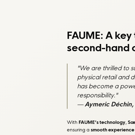
FAUME: A key 
second-hand o
"We are thrilled to 
physical retail and 
has become a powerfu
responsibility."
—
Aymeric Déchin,
With
FAUME’s technology
,
Sœ
ensuring a
smooth experience