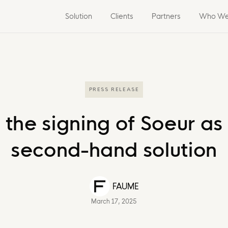
Solution
Clients
Partners
Who We
PRESS RELEASE
e signing of Soeur as a
second-hand solution
FAUME
March 17, 2025