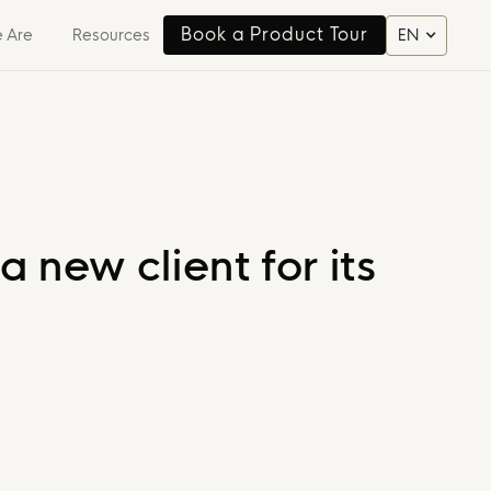
Book a Product Tour
 Are
Resources
EN
Book a Product Tour
 new client for its