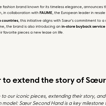
e fashion brand known for its timeless elegance, announces 
m, in collaboration with
FAUME
, the European leader in resale 
 countries
, this initiative aligns with Sœur’s commitment to a
ime, the brand is also introducing an
in-store buyback service
r favorite pieces a new lease on life.
to extend the story of Sœur’
e to our iconic pieces, extending their story, a
on model: Sœur Second Hand is a key milestone f