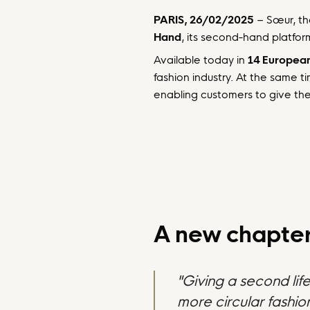
PARIS, 26/02/2025
– Sœur, th
Hand
, its second-hand platfor
Available today in
14 European
fashion industry. At the same t
enabling customers to give thei
A new chapter 
"Giving a second lif
more circular fashi