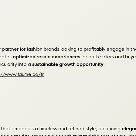
partner for fashion brands looking to profitably engage in 
reates
optimized resale experiences
for both sellers and buye
rcularity into a
sustainable growth opportunity
.
://www.faume.co/fr
 that embodies a timeless and refined style, balancing
elegan