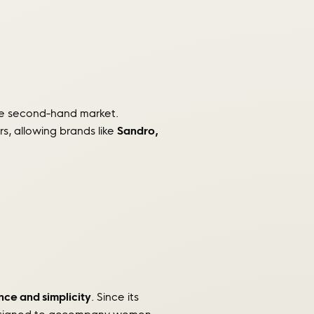
the second-hand market.
rs, allowing brands like
Sandro,
ce and simplicity
. Since its