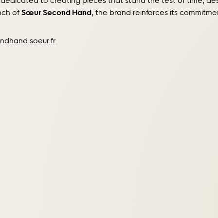
 dedicated to creating pieces that stand the test of time,
unch of
Sœur Second Hand
, the brand reinforces its commitme
ndhand.soeur.fr