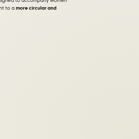
 designed to accompany women
nt to a
more circular and