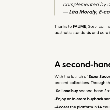
complemented by an 
—
Léa Moraly, E-c
Thanks to
FAUME
, Sœur can no
aesthetic standards and core i
A second-hand
With the launch of
Sœur Seco
present collections. Through th
-Sell and buy
second-hand Sœur
-Enjoy an in-store buyback se
-Access the platform in 14 cou