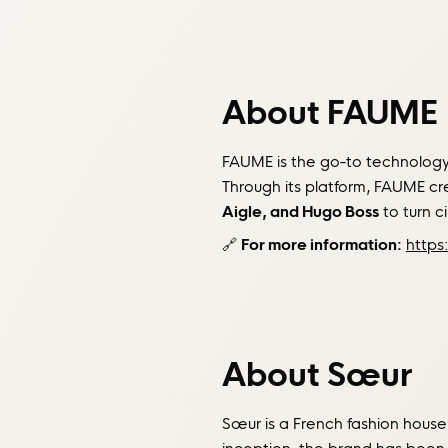
About FAUME
FAUME is the go-to technology 
Through its platform, FAUME c
Aigle, and Hugo Boss
to turn ci
🔗
For more information:
https
About Sœur
Sœur is a French fashion house