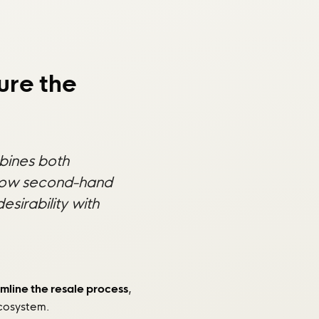
ure the
mbines both
to how second-hand
sirability with
mline the resale process
,
ecosystem.