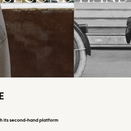
E
 its second-hand platform